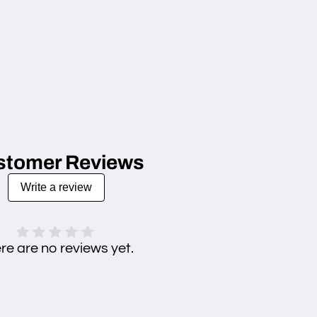
stomer Reviews
Write a review
re are no reviews yet.