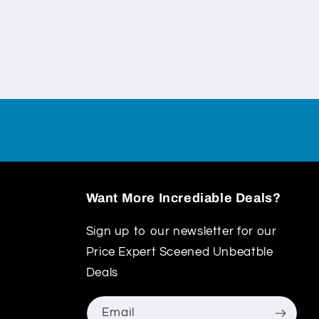
Want More Incrediable Deals?
Sign up to our newsletter for our
Price Expert Sceened Unbeatble
Deals
Email