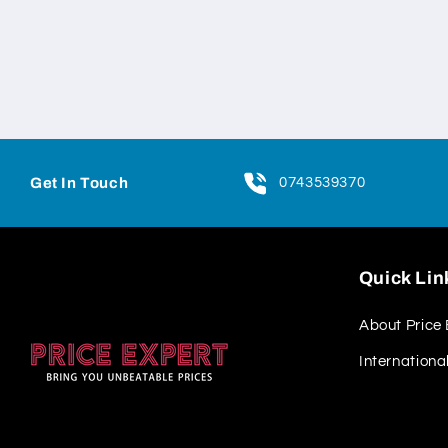
Get In Touch
0743539370
Quick Lin
About Price 
Internationa