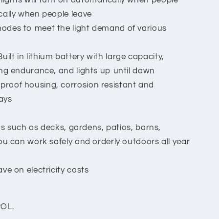
ghts will turn on automatically when people
cally when people leave
odes to meet the light demand of various
t in lithium battery with large capacity,
ng endurance, and lights up until dawn
roof housing, corrosion resistant and
days
ots such as decks, gardens, patios, barns,
ou can work safely and orderly outdoors all year
ve on electricity costs
OL.