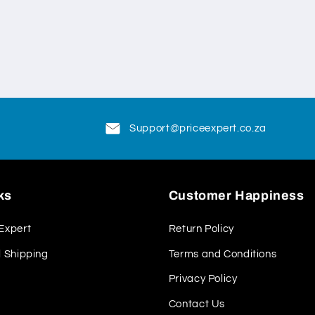
Support@priceexpert.co.za
ks
Customer Happiness
Expert
Return Policy
l Shipping
Terms and Conditions
Privacy Policy
Contact Us