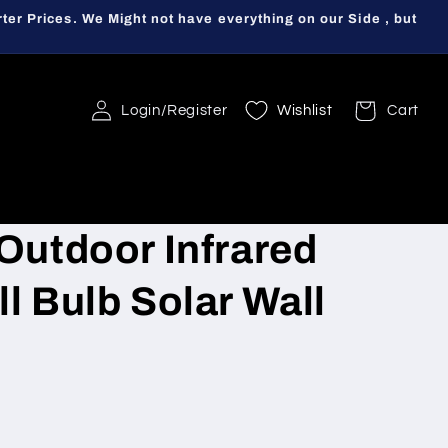
ter Prices. We Might not have everything on our Side , but
Login/Register
Wishlist
Cart
Outdoor Infrared
l Bulb Solar Wall