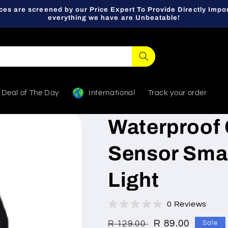
ces are screened by our Price Expert To Provide Directly Impor
everything we have are Unbeatable!
Deal of The Day
International
Track your order
Waterproof 
Sensor Smal
Light
0 Reviews
Regular
Sale
R 89.00
R 129.00
Sale