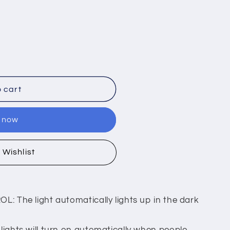
 cart
t now
 Wishlist
 The light automatically lights up in the dark