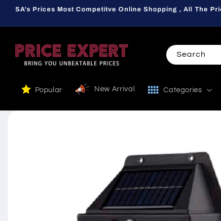
Skip to
SA's Prices Most Competitve Online Shopping , All The Pri
content
Search
New Arrival
Popular
Categories
Skip to
product
information