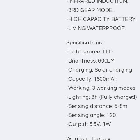
-INFRARED INDUCTION.
-3RD GEAR MODE.
-HIGH CAPACITY BATTERY.
-LIVING WATERPROOF.
Specifications:
-Light source: LED
-Brightness: 600LM
-Charging: Solar charging
-Capacity: 1800mAh
-Working: 3 working modes
-Lighting: 8h (Fully charged)
-Sensing distance: 5-8m
-Sensing angle: 120
-Output: 5.5V, 1W
What's in the box