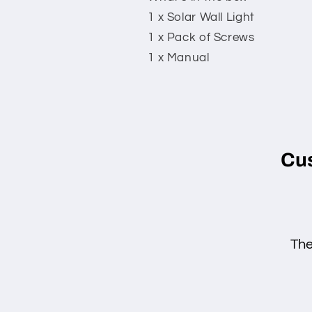
1 x Solar Wall Light
1 x Pack of Screws
1 x Manual
Cu
The