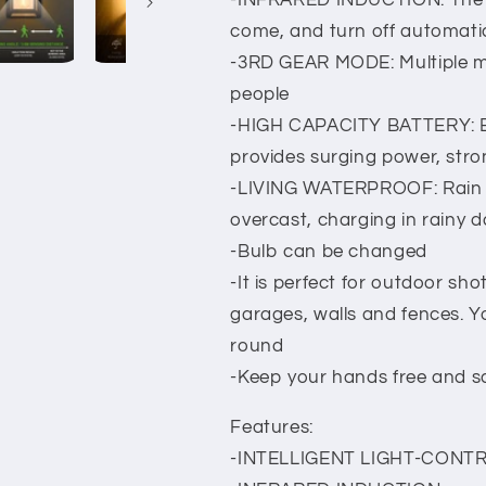
-INFRARED INDUCTION: The li
come, and turn off automati
-3RD GEAR MODE: Multiple m
people
-HIGH CAPACITY BATTERY: Buil
provides surging power, stro
-LIVING WATERPROOF: Rain p
overcast, charging in rainy 
-Bulb can be changed
-It is perfect for outdoor sh
garages, walls and fences. Y
round
-Keep your hands free and sa
Features:
-INTELLIGENT LIGHT-CONTR