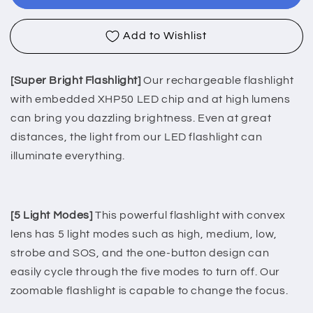
Waterproof
Waterproof
Aluminum
Aluminum
Add to Wishlist
Torch-
Torch-
5Light
5Light
Mode
Mode
[Super Bright Flashlight]
Our rechargeable flashlight
with embedded XHP50 LED chip and at high lumens
can bring you dazzling brightness. Even at great
distances, the light from our LED flashlight can
illuminate everything.
[5 Light Modes]
This powerful flashlight with convex
lens has 5 light modes such as high, medium, low,
strobe and SOS, and the one-button design can
easily cycle through the five modes to turn off. Our
zoomable flashlight is capable to change the focus.