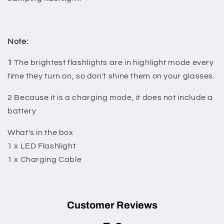
Note:
1
The brightest flashlights are in highlight mode every
time they turn on, so don't shine them on your glasses.
2 Because it is a charging mode, it does not include a
battery
What's in the box
1 x LED Flashlight
1 x Charging Cable
Customer Reviews