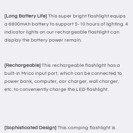
[Long Battery Life]
This super bright flashlight equips
a 6800mAh battery to support 5-10 hours of lighting. 4
indicator lights on our rechargeable flashlight can
display the battery power remain.
[Rechargeable]
This rechargeable flashlight has a
built-in Mrico input port, which can be connected to
power bank, computer, car charger, wall charger,
etc. to conveniently charge the LED flashlight.
[Sophisticated Design]
This camping flashlight is