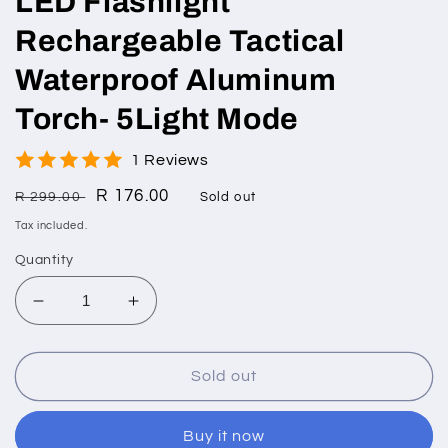
LED Flashlight
Rechargeable Tactical
Waterproof Aluminum
Torch- 5Light Mode
1 Reviews
Regular
Sale
R 176.00
R 299.00
Sold out
price
price
Tax included.
Quantity
Decrease
Increase
quantity
quantity
for
for
LED
LED
Sold out
Flashlight
Flashlight
Rechargeable
Rechargeable
Buy it now
Tactical
Tactical