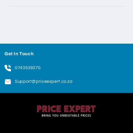
Get In Touch
0743539370
Support@priceexpert.co.za