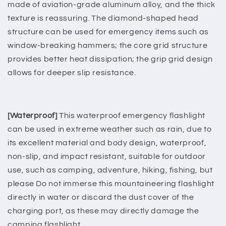
made of aviation-grade aluminum alloy, and the thick
texture is reassuring. The diamond-shaped head
structure can be used for emergency items such as
window-breaking hammers; the core grid structure
provides better heat dissipation; the grip grid design
allows for deeper slip resistance.
[Waterproof]
This waterproof emergency flashlight
can be used in extreme weather such as rain, due to
its excellent material and body design, waterproof,
non-slip, and impact resistant, suitable for outdoor
use, such as camping, adventure, hiking, fishing, but
please Do not immerse this mountaineering flashlight
directly in water or discard the dust cover of the
charging port, as these may directly damage the
camping flashlight.