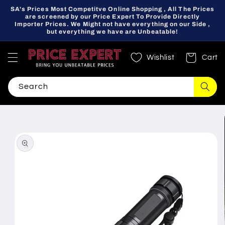
Skip to
SA's Prices Most Competitve Online Shopping , All The Prices
content
are screened by our Price Expert To Provide Directly
Importer Prices. We Might not have everything on our Side ,
but everything we have are Unbeatable!
Wishlist
Cart
Search
Skip to
product
information