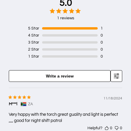
5.0
1 reviews
5
Star
1
4
Star
0
3
Star
0
2
Star
0
1
Star
0
Write a review
11/18/2024
M***l
ZA
Very happy with the torch great guality and light is perfect
,,,,, good for night shift patrol
Helpful?
0
0