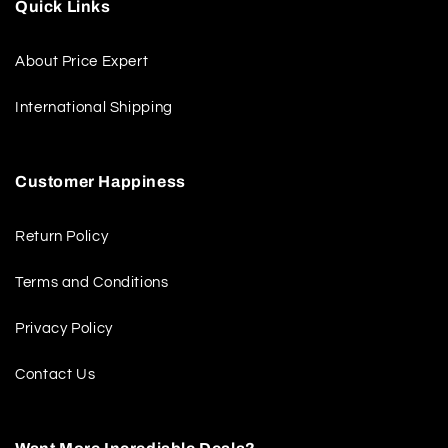
Quick Links
About Price Expert
International Shipping
Customer Happiness
Return Policy
Terms and Conditions
Privacy Policy
Contact Us