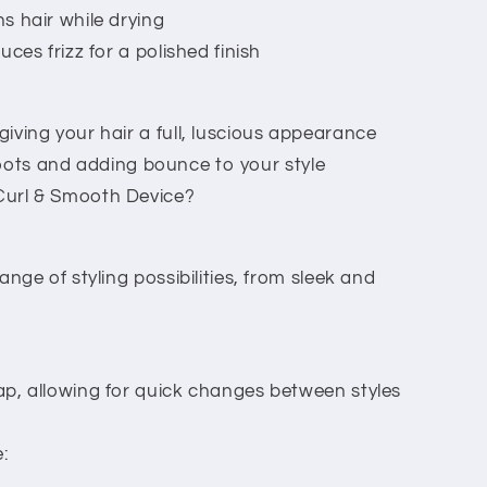
 hair while drying
ces frizz for a polished finish
ving your hair a full, luscious appearance
e roots and adding bounce to your style
url & Smooth Device?
nge of styling possibilities, from sleek and
p, allowing for quick changes between styles
: