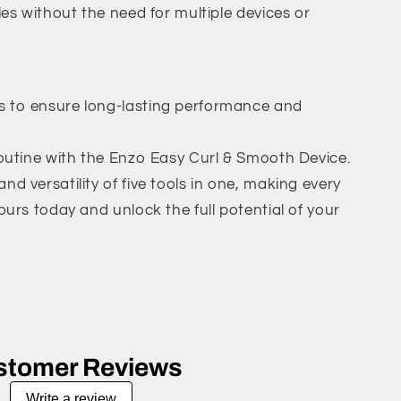
les without the need for multiple devices or
 to ensure long-lasting performance and
routine with the Enzo Easy Curl & Smooth Device.
d versatility of five tools in one, making every
ours today and unlock the full potential of your
stomer Reviews
Write a review