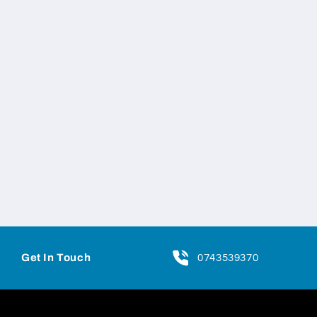
Get In Touch
0743539370