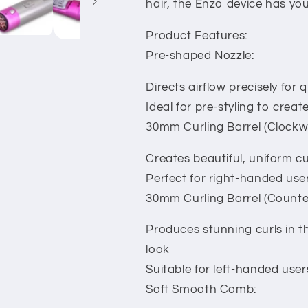
hair, the Enzo device has yo
Product Features:
Pre-shaped Nozzle:
Directs airflow precisely for 
Ideal for pre-styling to creat
30mm Curling Barrel (Clockwi
Creates beautiful, uniform cur
Perfect for right-handed user
30mm Curling Barrel (Counte
Produces stunning curls in th
look
Suitable for left-handed users
Soft Smooth Comb: