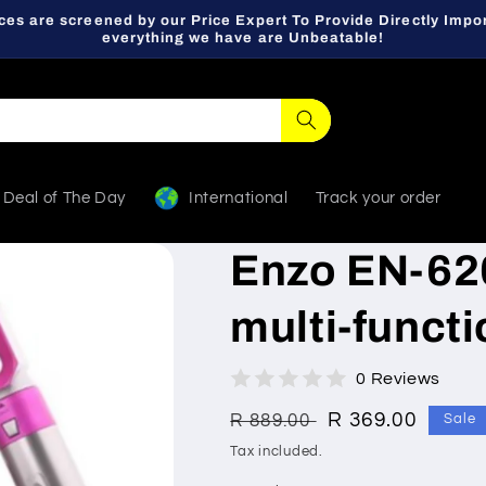
ces are screened by our Price Expert To Provide Directly Impor
everything we have are Unbeatable!
Deal of The Day
International
Track your order
Enzo EN-620
multi-funct
0 Reviews
Regular
Sale
R 369.00
R 889.00
Sale
price
price
Tax included.