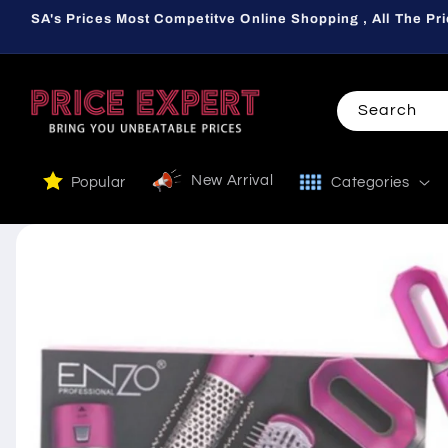
Skip to
SA's Prices Most Competitve Online Shopping , All The Pri
content
Search
New Arrival
Popular
Categories
Skip to
product
information