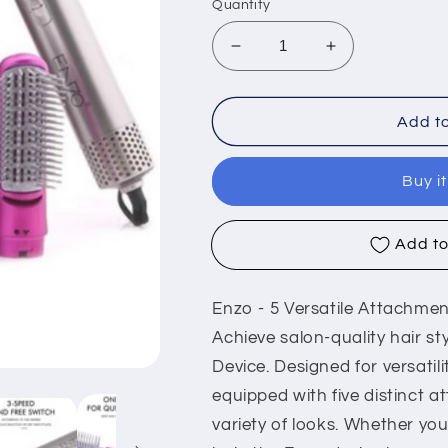
Quantity
Decrease
Increase
quantity
quantity
for
for
Enzo
Enzo
Add to
EN-
EN-
6206,
6206,
Buy i
Hair
Hair
dryer
dryer
with
with
Add to
5
5
multi-
multi-
functional
functional
Enzo - 5 Versatile Attachme
attachments
attachments
Achieve salon-quality hair s
Device. Designed for versatil
equipped with five distinct a
variety of looks. Whether yo