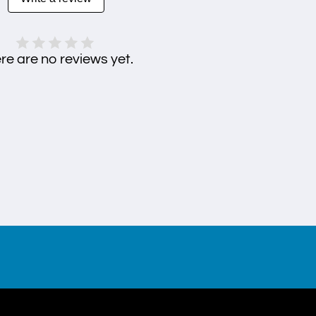
re are no reviews yet.