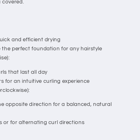
u covered.
quick and efficient drying
e the perfect foundation for any hairstyle
se):
ls that last all day
s for an intuitive curling experience
rclockwise):
e opposite direction for a balanced, natural
 or for alternating curl directions