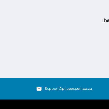
The
Support@priceexpert.co.za