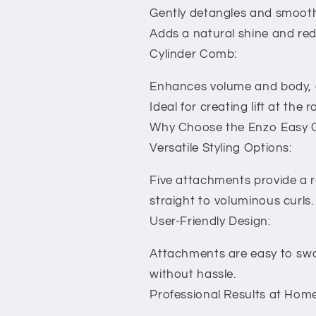
Gently detangles and smooths
Adds a natural shine and redu
Cylinder Comb:
Enhances volume and body, gi
Ideal for creating lift at th
Why Choose the Enzo Easy C
Versatile Styling Options:
Five attachments provide a ra
straight to voluminous curls.
User-Friendly Design:
Attachments are easy to swa
without hassle.
Professional Results at Home