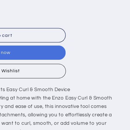
 cart
t now
 Wishlist
nts Easy Curl & Smooth Device
tyling at home with the Enzo Easy Curl & Smooth
ity and ease of use, this innovative tool comes
ttachments, allowing you to effortlessly create a
u want to curl, smooth, or add volume to your