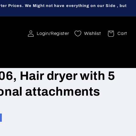
ter Prices. We Might not have everything on our Side , but
Login/Register
Wishlist
Cart
6, Hair dryer with 5
ional attachments