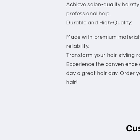
Achieve salon-quality hairsty
professional help.
Durable and High-Quality:
Made with premium materials
reliability.
Transform your hair styling 
Experience the convenience an
day a great hair day. Order y
hair!
Cu