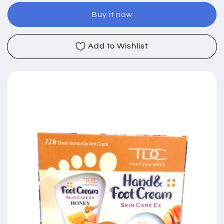
and
and
Buy it now
Foot
Foot
Cream
Cream
Moisturizing
Moisturizing
Add to Wishlist
Set
Set
(100g
(100g
+
+
120g)
120g)