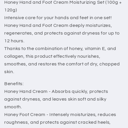
Honey Hand and Foot Cream Moisturizing Set (100g +
120g)
Intensive care for your hands and feet in one set!
Honey Hand and Foot Cream deeply moisturizes,
regenerates, and protects against dryness for up to
12 hours.
Thanks to the combination of honey, vitamin E, and
collagen, this product effectively nourishes,
smoothes, and restores the comfort of dry, chapped
skin.
Benefits:
Honey Hand Cream - Absorbs quickly, protects
against dryness, and leaves skin soft and silky
smooth.
Honey Foot Cream - Intensely moisturizes, reduces
roughness, and protects against cracked heels,