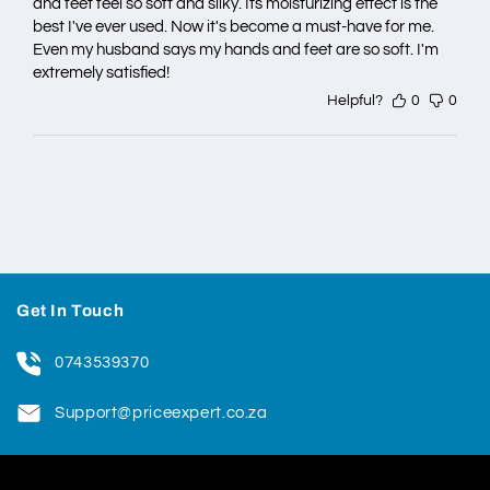
and feet feel so soft and silky. Its moisturizing effect is the
best I've ever used. Now it's become a must-have for me.
Even my husband says my hands and feet are so soft. I'm
extremely satisfied!
Helpful?
0
0
Get In Touch
0743539370
Support@priceexpert.co.za