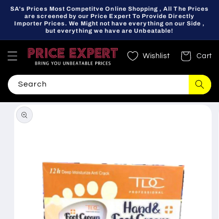
Skip to
SA's Prices Most Competitve Online Shopping , All The Prices
content
are screened by our Price Expert To Provide Directly
Importer Prices. We Might not have everything on our Side ,
but everything we have are Unbeatable!
Wishlist
Cart
Search
Skip to
product
information