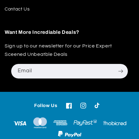
Contact Us
Want More Incrediable Deals?
Sign up to our newsletter for our Price Expert
Sceened Unbeatble Deals
Email
Follow Us
Facebook
Instagram
TikTok