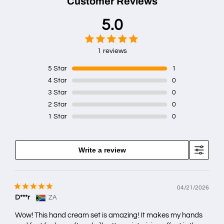
Customer Reviews
5.0
1 reviews
5
Star
1
4
Star
0
3
Star
0
2
Star
0
1
Star
0
Write a review
04/21/2026
D***r
ZA
Wow! This hand cream set is amazing! It makes my hands