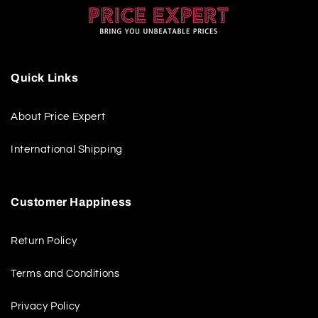
Quick Links
About Price Expert
International Shipping
Customer Happiness
Return Policy
Terms and Conditions
Privacy Policy