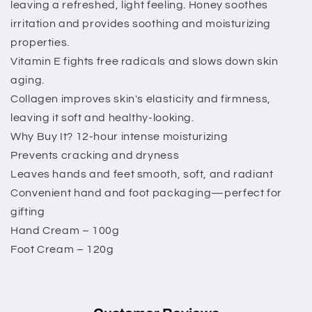
leaving a refreshed, light feeling. Honey soothes
irritation and provides soothing and moisturizing
properties.
Vitamin E fights free radicals and slows down skin
aging.
Collagen improves skin's elasticity and firmness,
leaving it soft and healthy-looking.
Why Buy It? 12-hour intense moisturizing
Prevents cracking and dryness
Leaves hands and feet smooth, soft, and radiant
Convenient hand and foot packaging—perfect for
gifting
Hand Cream – 100g
Foot Cream – 120g