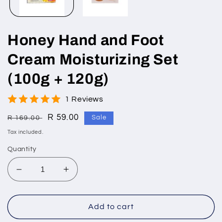
Honey Hand and Foot
Cream Moisturizing Set
(100g + 120g)
1 Reviews
Regular
Sale
R 59.00
R 169.00
Sale
price
price
Tax included.
Quantity
Decrease
Increase
quantity
quantity
for
for
Honey
Honey
Add to cart
Hand
Hand